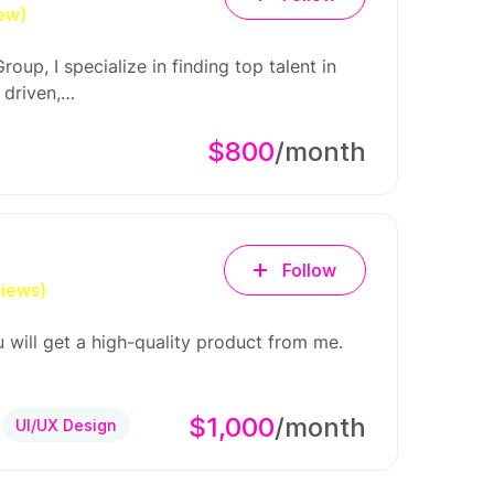
iew)
oup, I specialize in finding top talent in
 driven,…
$800
/month
Follow
views)
 will get a high-quality product from me.
$1,000
/month
UI/UX Design