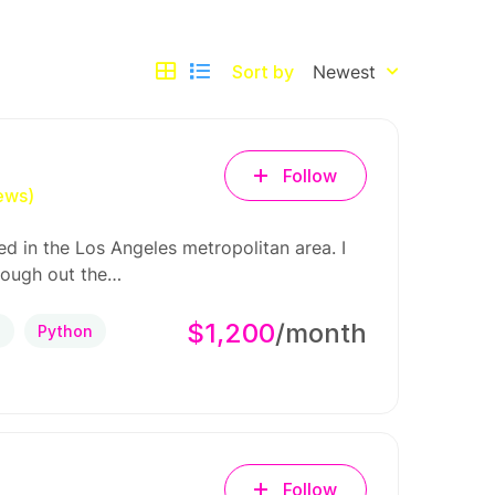
Sort by
Newest
Follow
ews)
d in the Los Angeles metropolitan area. I
rough out the…
$1,200
/month
P
Python
Follow