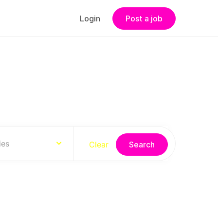
Login
Post a job
s
ies
Clear
Search