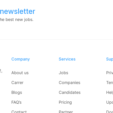
 newsletter
he best new jobs.
Company
Services​
Sup
2,
About us
Jobs
Pri
Carrer
Companies
Ter
Blogs
Candidates
Hel
FAQ’s
Pricing
Up
Contact
Partner
Do