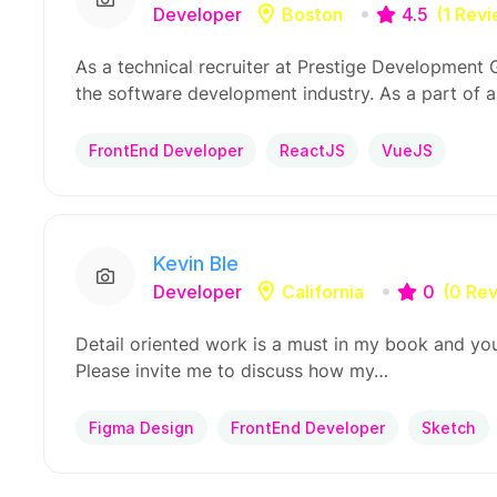
Developer
Boston
4.5
(1 Rev
As a technical recruiter at Prestige Development Gr
the software development industry. As a part of a
FrontEnd Developer
ReactJS
VueJS
Kevin Ble
Developer
California
0
(0 Re
Detail oriented work is a must in my book and you
Please invite me to discuss how my…
Figma Design
FrontEnd Developer
Sketch