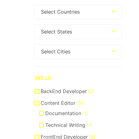
Select Countries
Select States
Select Cities
SKILLS
BackEnd Developer
(2)
Content Editor
(5)
Documentation
(1)
Technical Writing
(1)
FrontEnd Developer
(6)