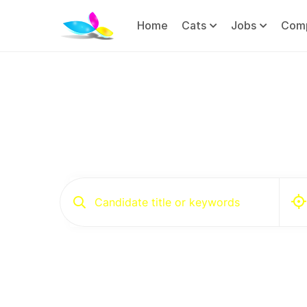
Home
Cats
Jobs
Com