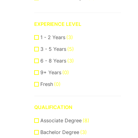
ReactJS
(2)
VueJS
(1)
EXPERIENCE LEVEL
Product Manager
(7)
1 - 2 Years
(3)
Communication Skills
(2)
3 - 5 Years
(5)
DataBase
(1)
6 - 8 Years
(3)
Software Engineer
(1)
9+ Years
(0)
Supporter
(5)
Fresh
(0)
Customer Support
(2)
Techical Support
(1)
QUALIFICATION
UI/UX Design
(8)
Associate Degree
Figma Design
(3)
(8)
Bachelor Degree
Sketch
(2)
(3)