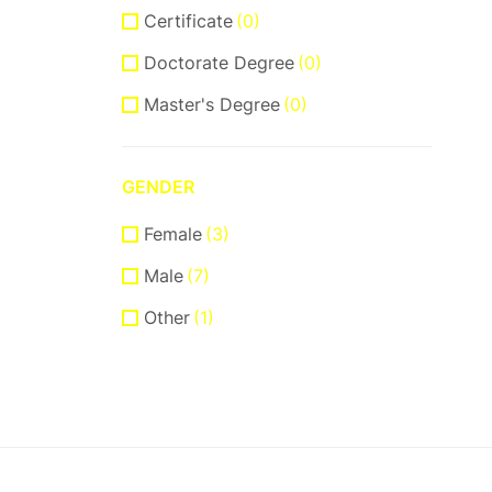
Certificate
(0)
Doctorate Degree
(0)
Master's Degree
(0)
GENDER
Female
(3)
Male
(7)
Other
(1)