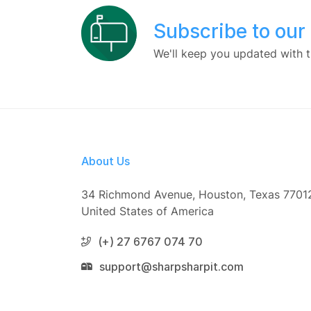
Subscribe to our
We'll keep you updated with t
About Us
34 Richmond Avenue, Houston, Texas 7701
United States of America
(+) 27 6767 074 70
support@sharpsharpit.com