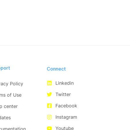
port
Connect​
Linkedin
vacy Policy
Twitter
ms of Use
Facebook
p center
Instagram
dates
Youtube
cumentation