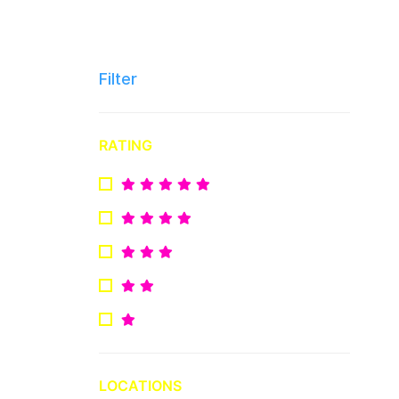
Filter
RATING
LOCATIONS