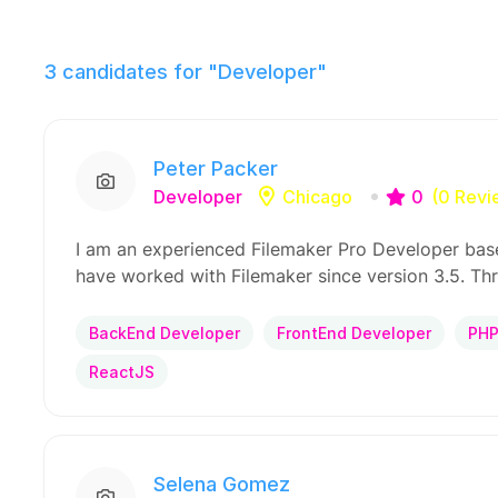
3
candidates for "Developer"
Peter Packer
Developer
Chicago
0
(0 Revi
I am an experienced Filemaker Pro Developer base
have worked with Filemaker since version 3.5. Th
BackEnd Developer
FrontEnd Developer
PH
ReactJS
Selena Gomez