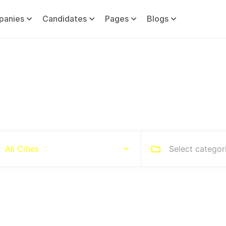
panies
Candidates
Pages
Blogs
Hire people for your busines
Select categor