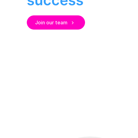
Join our team