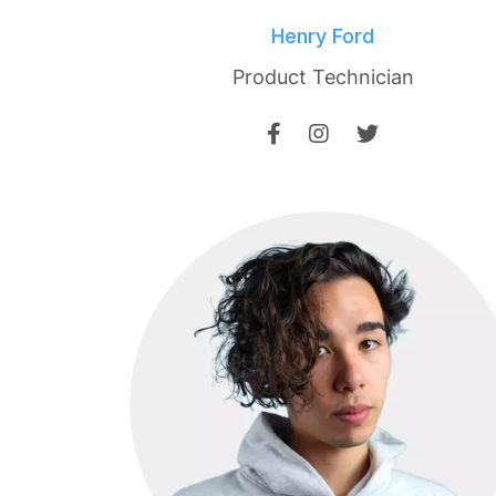
Henry Ford
Product Technician