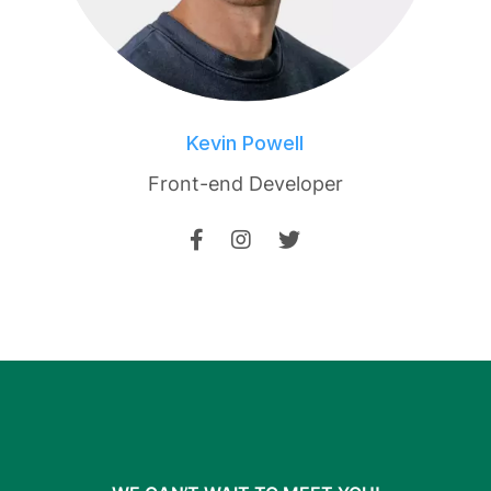
Kevin Powell
Front-end Developer