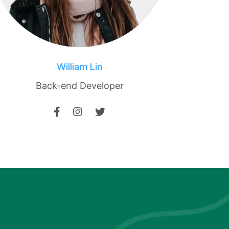
William Lin
Back-end Developer