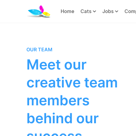
Home
Cats
Jobs
Com
OUR TEAM
Meet our
creative team
members
behind our
success