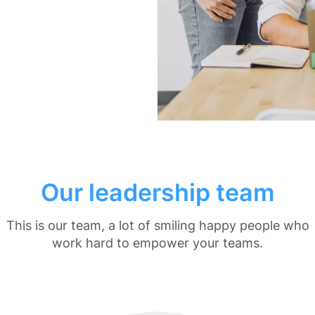
Our leadership team
This is our team, a lot of smiling happy people who
work hard to empower your teams.