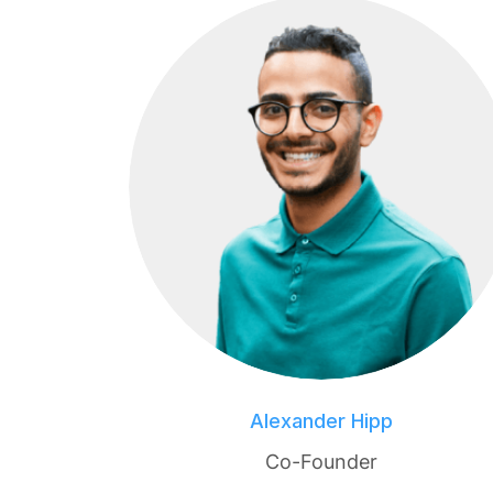
Alexander Hipp
Co-Founder