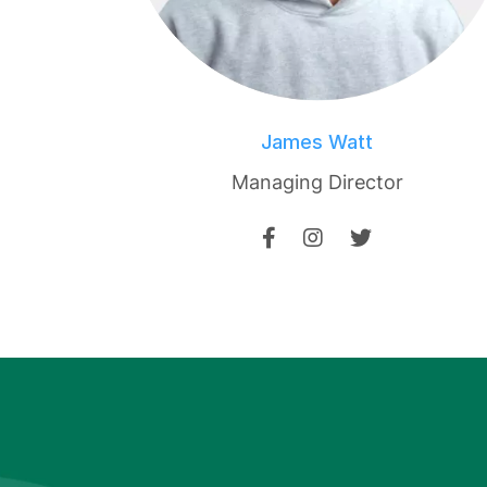
James Watt
Managing Director