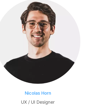
Nicolas Horn
UX / UI Designer