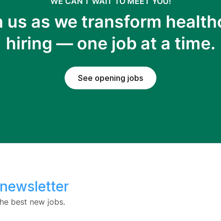
WE CAN’T WAIT TO MEET YOU!
n us as we transform health
hiring — one job at a time.
See opening jobs
 newsletter
he best new jobs.