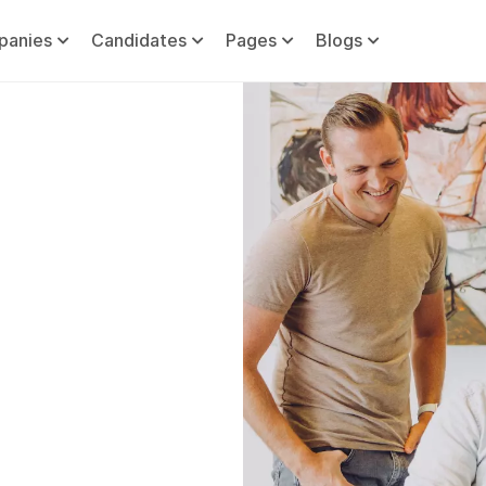
panies
Candidates
Pages
Blogs