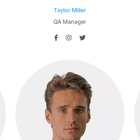
Taylor Miller
QA Manager