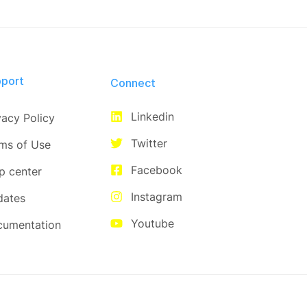
port
Connect​
Linkedin
vacy Policy
Twitter
ms of Use
Facebook
p center
Instagram
dates
Youtube
cumentation