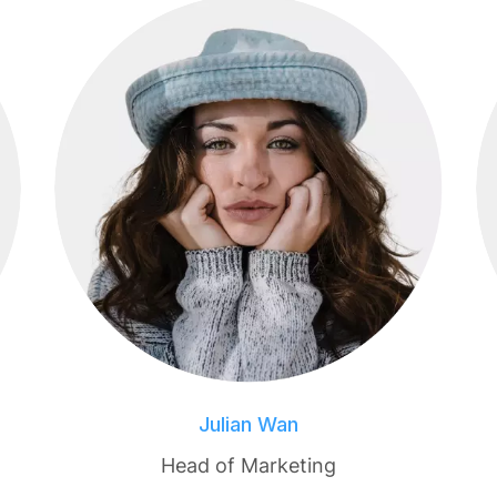
Julian Wan
Head of Marketing