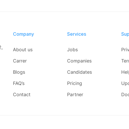
Company
Services​
Sup
2,
About us
Jobs
Pri
Carrer
Companies
Ter
Blogs
Candidates
Hel
FAQ’s
Pricing
Up
Contact
Partner
Do
d.