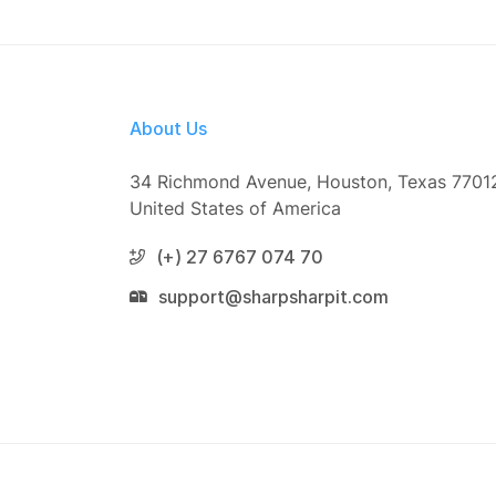
About Us
34 Richmond Avenue, Houston, Texas 7701
United States of America
(+) 27 6767 074 70
support@sharpsharpit.com
© 2026 On TV This Week. All Right Reserve