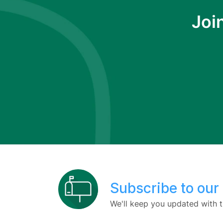
Joi
Subscribe to our
We'll keep you updated with t