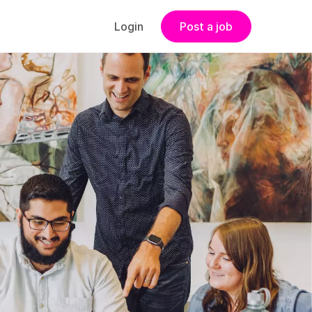
Login
Post a job