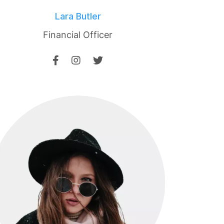
Lara Butler
Financial Officer