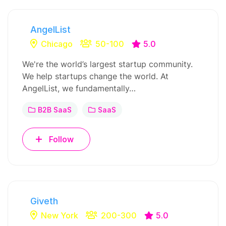
AngelList
Chicago
50-100
5.0
We're the world’s largest startup community.
We help startups change the world. At
AngelList, we fundamentally…
B2B SaaS
SaaS
Follow
Giveth
New York
200-300
5.0