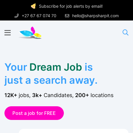
Subscribe for job alerts by email!
+27 67 67 074 70
hello@sharpsharpit.com
Your
Dream Job
is
just a search away.
12K+
jobs,
3k+
Candidates,
200+
locations
Post a job for FREE