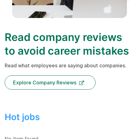
Read company reviews
to avoid career mistakes
Read what employees are saying about companies.
Explore Company Reviews
Hot jobs
No item found