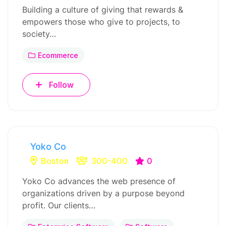
Building a culture of giving that rewards &
empowers those who give to projects, to
society…
Ecommerce
Follow
Yoko Co
Boston
300-400
0
Yoko Co advances the web presence of
organizations driven by a purpose beyond
profit. Our clients…