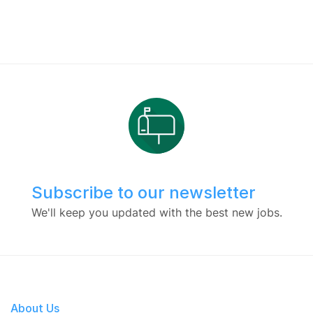
Subscribe to our newsletter
We'll keep you updated with the best new jobs.
About Us