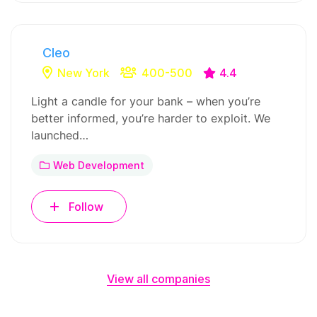
Cleo
New York
400-500
4.4
Light a candle for your bank – when you’re
better informed, you’re harder to exploit. We
launched…
Web Development
Follow
View all companies