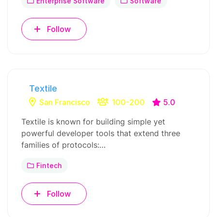
Enterprise Software
Software
Follow
Textile
San Francisco
100-200
5.0
Textile is known for building simple yet
powerful developer tools that extend three
families of protocols:…
Fintech
Follow