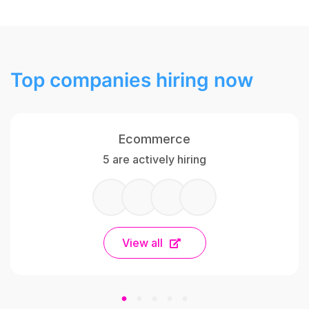
Top companies hiring now
Ecommerce
5 are actively hiring
View all