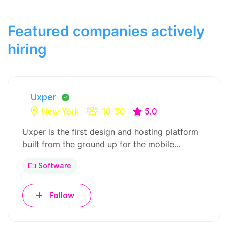
Featured companies actively
hiring
Uxper
New York
10-50
5.0
Uxper is the first design and hosting platform
built from the ground up for the mobile…
Software
Follow