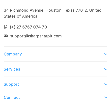
34 Richmond Avenue, Houston, Texas 77012, United
States of America
(+) 27 6767 074 70
support@sharpsharpit.com
Company
Services​
Support
Connect​