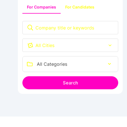
For Companies
For Candidates
Ab e Kamari
All Categories
Search