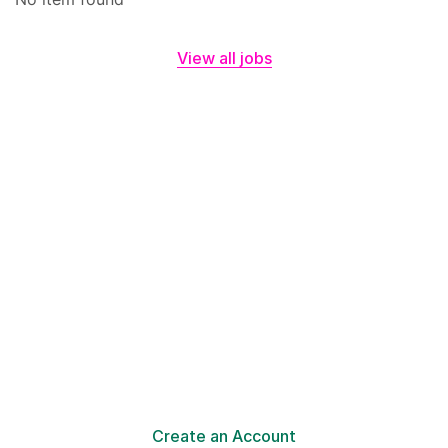
View all jobs
Make a Difference with
Your Online Resume!
Your resume in minutes with Civi resume assistant is
ready!
Create an Account