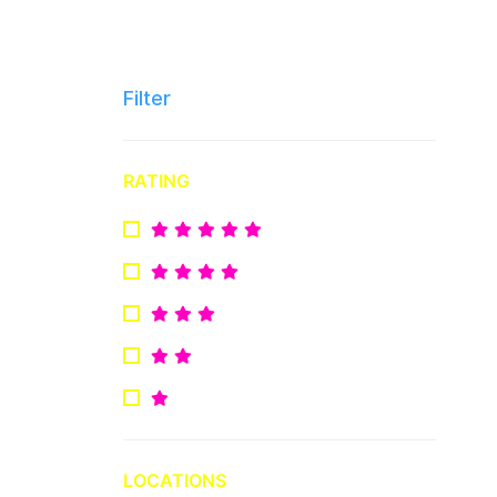
Filter
RATING
LOCATIONS