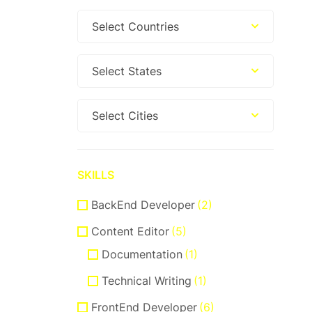
Select Countries
Select States
Select Cities
SKILLS
BackEnd Developer
(2)
Content Editor
(5)
Documentation
(1)
Technical Writing
(1)
FrontEnd Developer
(6)