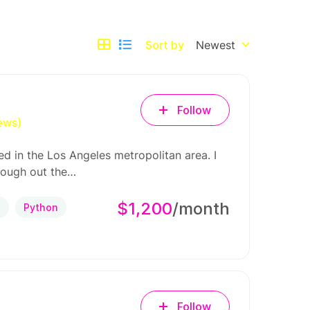
Sort by
Newest
Follow
ews)
d in the Los Angeles metropolitan area. I
rough out the…
$1,200
/month
P
Python
Follow