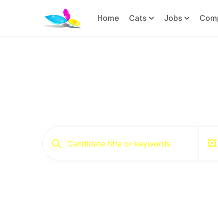
Home
Cats
Jobs
Com