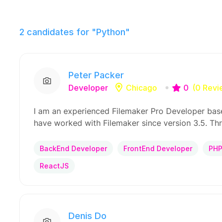
2
candidates for "Python"
Peter Packer
Developer
Chicago
0
(0 Revi
I am an experienced Filemaker Pro Developer base
have worked with Filemaker since version 3.5. Th
BackEnd Developer
FrontEnd Developer
PH
ReactJS
Denis Do