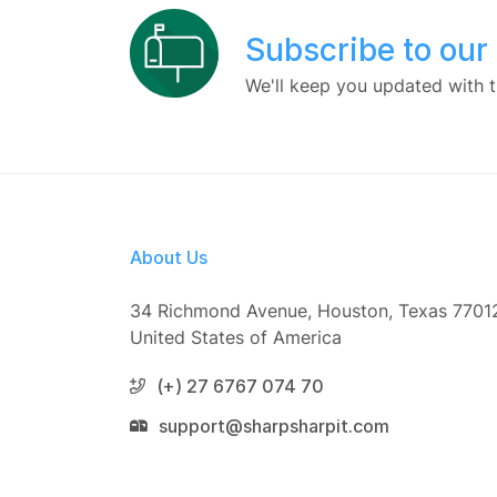
Subscribe to our
We'll keep you updated with t
About Us
34 Richmond Avenue, Houston, Texas 7701
United States of America
(+) 27 6767 074 70
support@sharpsharpit.com