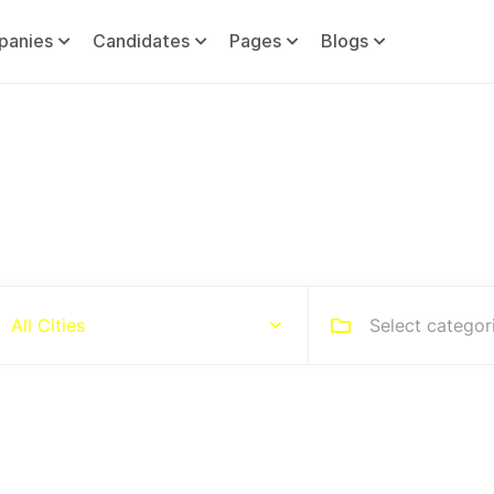
panies
Candidates
Pages
Blogs
Hire people for your busines
Select categor