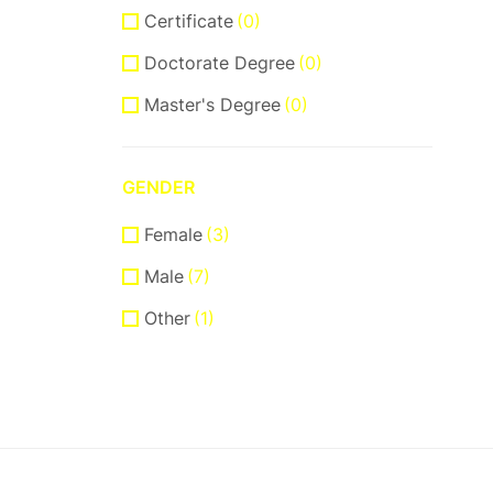
Certificate
(0)
Doctorate Degree
(0)
Master's Degree
(0)
GENDER
Female
(3)
Male
(7)
Other
(1)