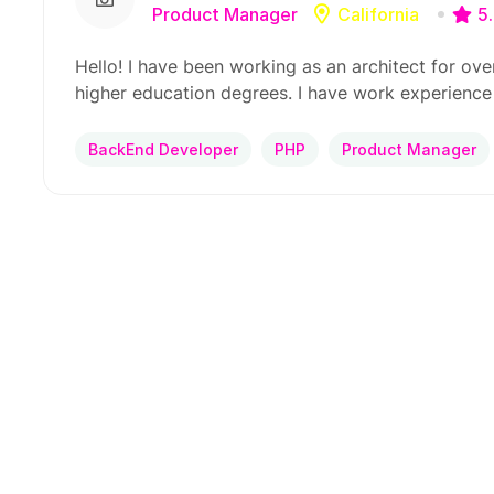
Product Manager
California
5
Hello! I have been working as an architect for ove
higher education degrees. I have work experience
BackEnd Developer
PHP
Product Manager