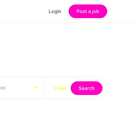
Login
Post a job
s
ies
Clear
Search