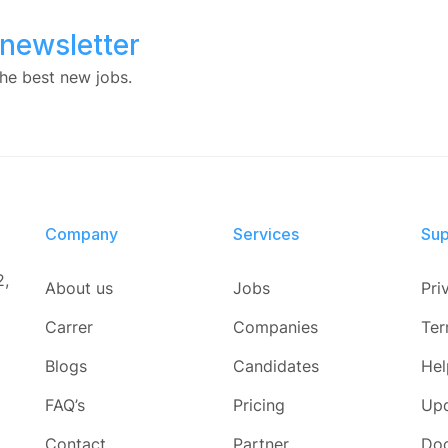
 newsletter
he best new jobs.
Company
Services​
Sup
2,
About us
Jobs
Pri
Carrer
Companies
Ter
Blogs
Candidates
Hel
FAQ’s
Pricing
Up
Contact
Partner
Do