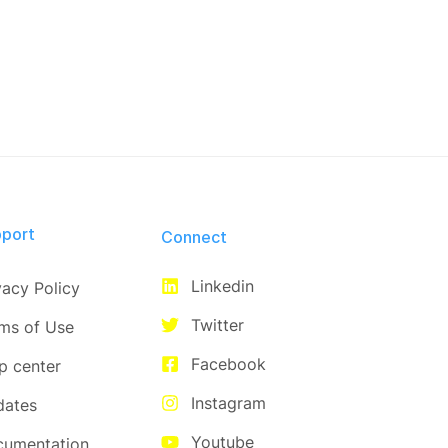
port
Connect​
Linkedin
vacy Policy
Twitter
ms of Use
Facebook
p center
Instagram
dates
Youtube
cumentation