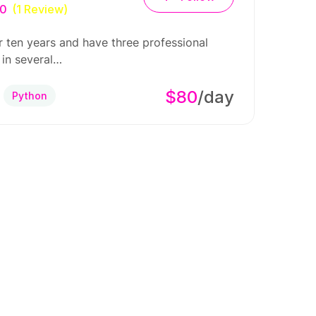
.0
(1 Review)
r ten years and have three professional
 in several…
$80
/day
Python