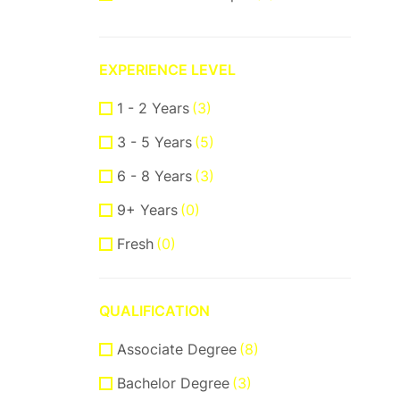
ReactJS
(2)
VueJS
(1)
EXPERIENCE LEVEL
Product Manager
(7)
1 - 2 Years
(3)
Communication Skills
(2)
3 - 5 Years
(5)
DataBase
(1)
6 - 8 Years
(3)
Software Engineer
(1)
9+ Years
(0)
Supporter
(5)
Fresh
(0)
Customer Support
(2)
Techical Support
(1)
QUALIFICATION
UI/UX Design
(8)
Associate Degree
Figma Design
(3)
(8)
Bachelor Degree
Sketch
(2)
(3)