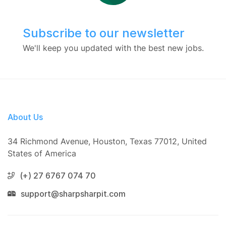
Subscribe to our newsletter
We'll keep you updated with the best new jobs.
About Us
34 Richmond Avenue, Houston, Texas 77012, United
States of America
(+) 27 6767 074 70
support@sharpsharpit.com