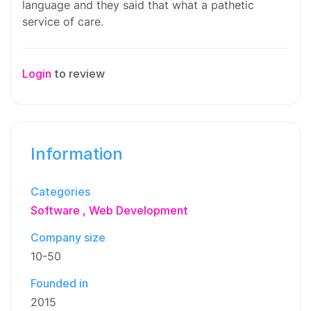
language and they said that what a pathetic
service of care.
Login
to review
Information
Categories
Software
Web Development
Company size
10-50
Founded in
2015