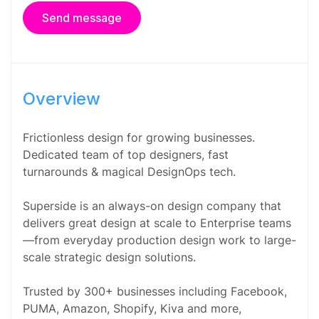
Send message
Overview
Frictionless design for growing businesses.
Dedicated team of top designers, fast
turnarounds & magical DesignOps tech.
Superside is an always-on design company that
delivers great design at scale to Enterprise teams
—from everyday production design work to large-
scale strategic design solutions.
Trusted by 300+ businesses including Facebook,
PUMA, Amazon, Shopify, Kiva and more,