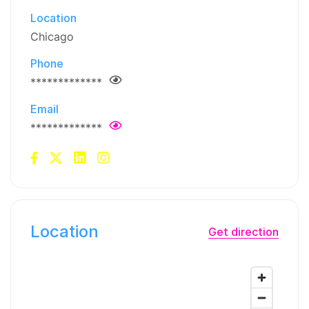
Location
Chicago
Phone
*************
Email
*************
Location
Get direction