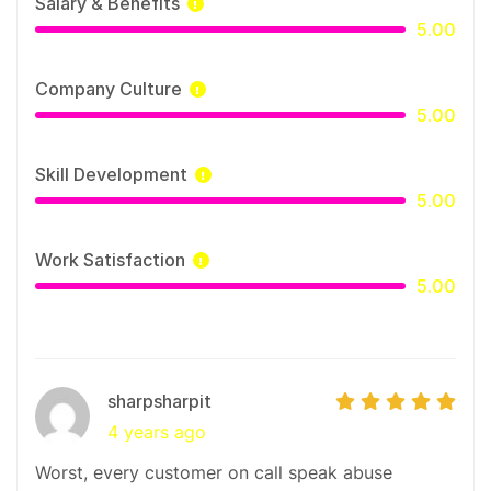
Salary & Benefits
We work with our clients through our leading in-
5.00
house Design Operations platform, enabling
seamless collaboration and efficient execution
Company Culture
across all timezones.
5.00
Skill Development
5.00
Work Satisfaction
5.00
sharpsharpit
4 years ago
Worst, every customer on call speak abuse