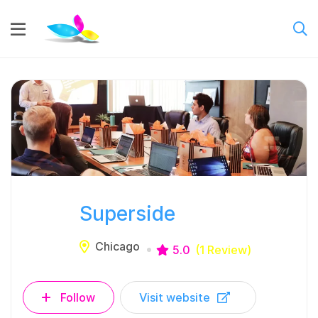
Superside
Chicago
5.0
(1 Review)
Follow
Visit website