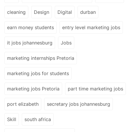
cleaning
Design
Digital
durban
earn money students
entry level marketing jobs
it jobs johannesburg
Jobs
marketing internships Pretoria
marketing jobs for students
marketing jobs Pretoria
part time marketing jobs
port elizabeth
secretary jobs johannesburg
Skill
south africa