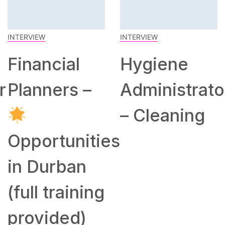
INTERVIEW
INTERVIEW
Financial
Hygiene
r
Planners –
Administrato
– Cleaning
Opportunities
in Durban
(full training
provided)