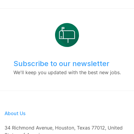
Subscribe to our newsletter
We'll keep you updated with the best new jobs.
About Us
34 Richmond Avenue, Houston, Texas 77012, United