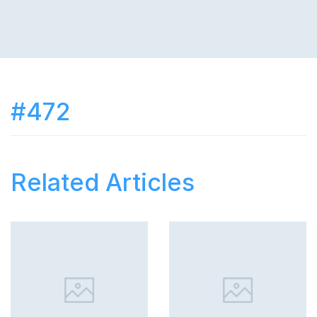
#472
Related Articles