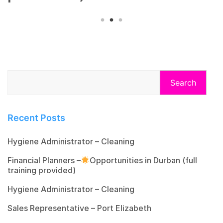
Search
Recent Posts
Hygiene Administrator – Cleaning
Financial Planners –
Opportunities in Durban (full
training provided)
Hygiene Administrator – Cleaning
Sales Representative – Port Elizabeth