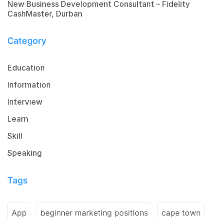
New Business Development Consultant – Fidelity
CashMaster, Durban
Category
Education
Information
Interview
Learn
Skill
Speaking
Tags
App
beginner marketing positions
cape town