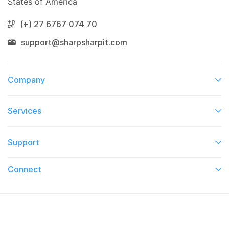
States of America
(+) 27 6767 074 70
support@sharpsharpit.com
Company
Services​
Support
Connect​
© 2026 On TV This Week. All Right Reserved.