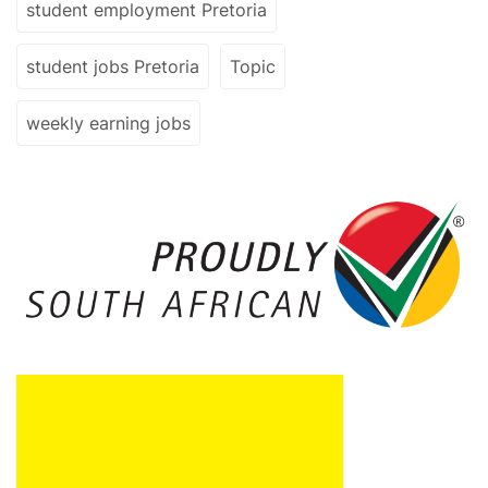
student employment Pretoria
student jobs Pretoria
Topic
weekly earning jobs