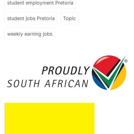
student employment Pretoria
student jobs Pretoria
Topic
weekly earning jobs