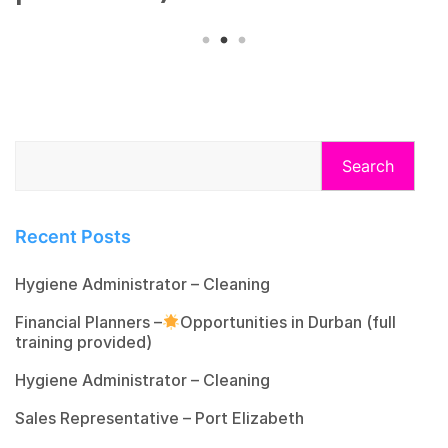
Search
Recent Posts
Hygiene Administrator – Cleaning
Financial Planners –
Opportunities in Durban (full
training provided)
Hygiene Administrator – Cleaning
Sales Representative – Port Elizabeth