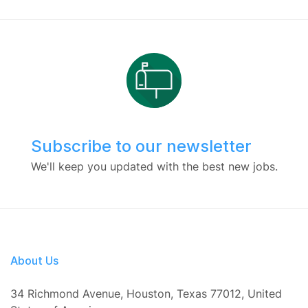
Subscribe to our newsletter
We'll keep you updated with the best new jobs.
About Us
34 Richmond Avenue, Houston, Texas 77012, United