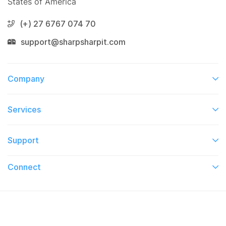
States of America
(+) 27 6767 074 70
support@sharpsharpit.com
Company
Services​
Support
Connect​
© 2026 On TV This Week. All Right Reserved.