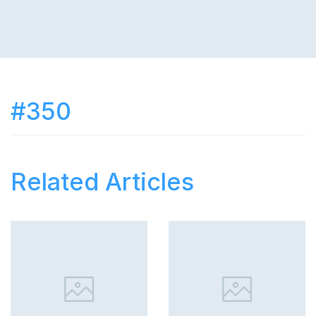
#350
Related Articles