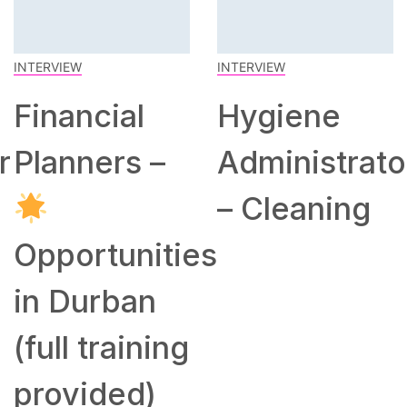
INTERVIEW
INTERVIEW
Financial
Hygiene
r
Planners –
Administrato
– Cleaning
Opportunities
in Durban
(full training
provided)