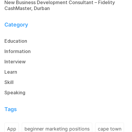
New Business Development Consultant – Fidelity
CashMaster, Durban
Category
Education
Information
Interview
Learn
Skill
Speaking
Tags
App
beginner marketing positions
cape town