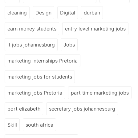
cleaning
Design
Digital
durban
earn money students
entry level marketing jobs
it jobs johannesburg
Jobs
marketing internships Pretoria
marketing jobs for students
marketing jobs Pretoria
part time marketing jobs
port elizabeth
secretary jobs johannesburg
Skill
south africa