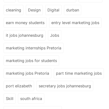
cleaning
Design
Digital
durban
earn money students
entry level marketing jobs
it jobs johannesburg
Jobs
marketing internships Pretoria
marketing jobs for students
marketing jobs Pretoria
part time marketing jobs
port elizabeth
secretary jobs johannesburg
Skill
south africa