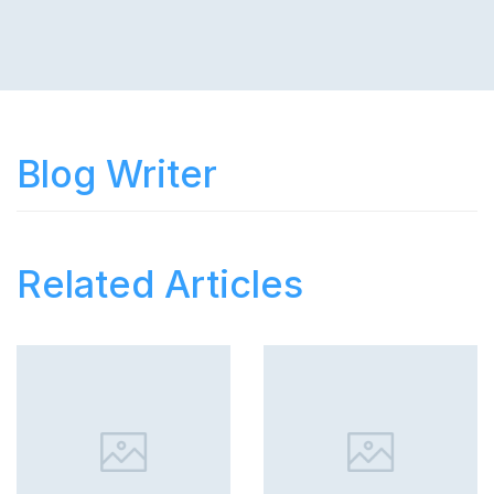
Blog Writer
Related Articles