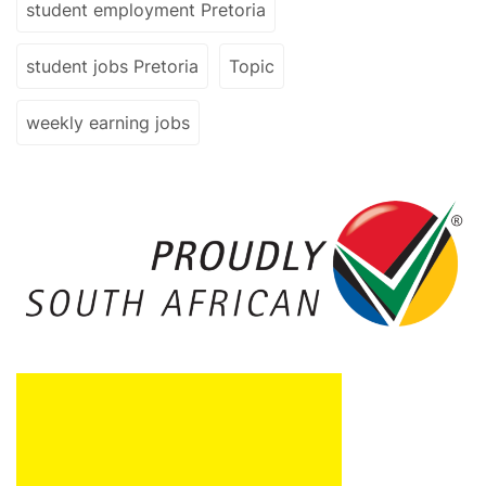
student employment Pretoria
student jobs Pretoria
Topic
weekly earning jobs