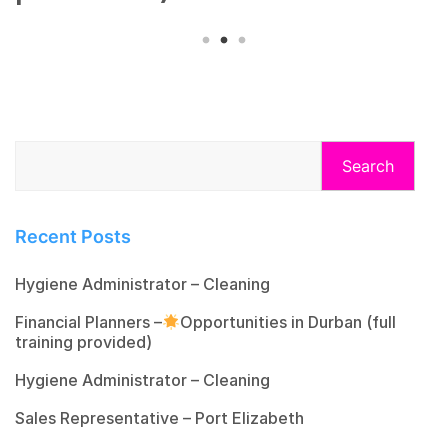
Search
Recent Posts
Hygiene Administrator – Cleaning
Financial Planners –
Opportunities in Durban (full
training provided)
Hygiene Administrator – Cleaning
Sales Representative – Port Elizabeth