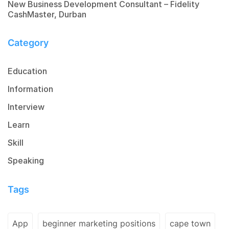
New Business Development Consultant – Fidelity
CashMaster, Durban
Category
Education
Information
Interview
Learn
Skill
Speaking
Tags
App
beginner marketing positions
cape town