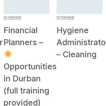
INTERVIEW
INTERVIEW
Financial
Hygiene
r
Planners –
Administrato
– Cleaning
Opportunities
in Durban
(full training
provided)