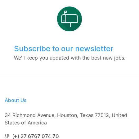
Subscribe to our newsletter
We'll keep you updated with the best new jobs.
About Us
34 Richmond Avenue, Houston, Texas 77012, United
States of America
(+) 27 6767 074 70