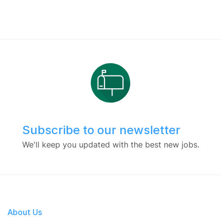
Subscribe to our newsletter
We'll keep you updated with the best new jobs.
About Us