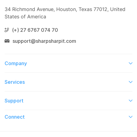
34 Richmond Avenue, Houston, Texas 77012, United
States of America
(+) 27 6767 074 70
support@sharpsharpit.com
Company
Services​
Support
Connect​