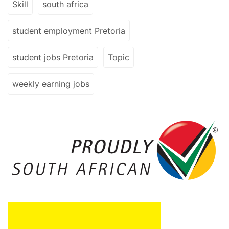
Skill
south africa
student employment Pretoria
student jobs Pretoria
Topic
weekly earning jobs