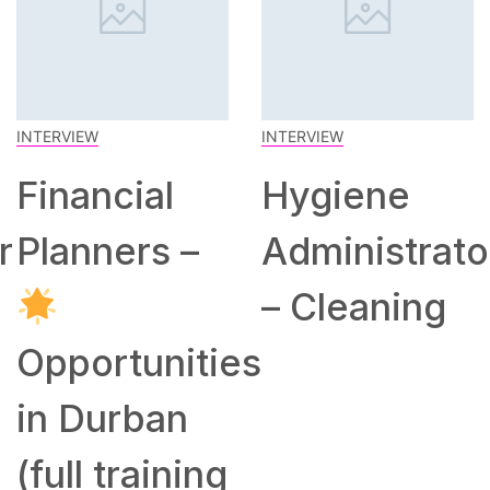
INTERVIEW
INTERVIEW
Financial
Hygiene
r
Planners –
Administrato
– Cleaning
Opportunities
in Durban
(full training