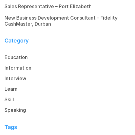
Sales Representative – Port Elizabeth
New Business Development Consultant – Fidelity
CashMaster, Durban
Category
Education
Information
Interview
Learn
Skill
Speaking
Tags