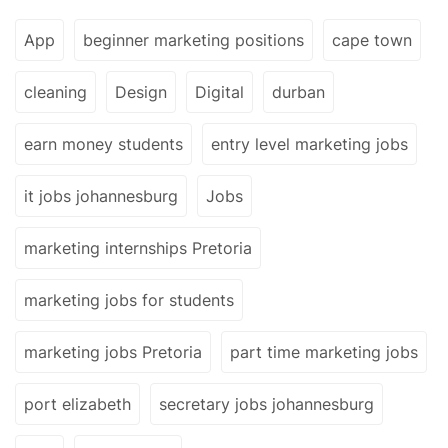
App
beginner marketing positions
cape town
cleaning
Design
Digital
durban
earn money students
entry level marketing jobs
it jobs johannesburg
Jobs
marketing internships Pretoria
marketing jobs for students
marketing jobs Pretoria
part time marketing jobs
port elizabeth
secretary jobs johannesburg