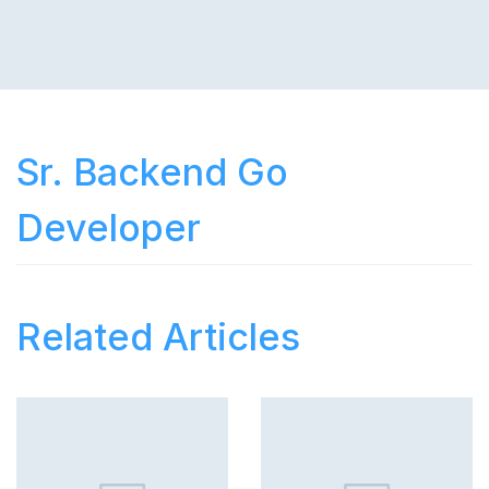
Sr. Backend Go
Developer
Related Articles