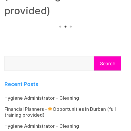
provided)
Search
Recent Posts
Hygiene Administrator – Cleaning
Financial Planners –
Opportunities in Durban (full
training provided)
Hygiene Administrator – Cleaning