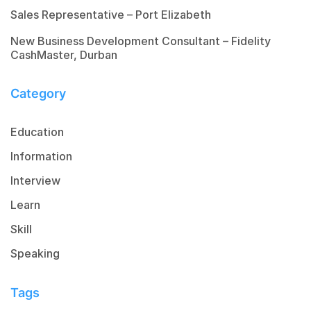
Sales Representative – Port Elizabeth
New Business Development Consultant – Fidelity
CashMaster, Durban
Category
Education
Information
Interview
Learn
Skill
Speaking
Tags