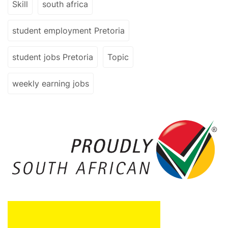
Skill
south africa
student employment Pretoria
student jobs Pretoria
Topic
weekly earning jobs