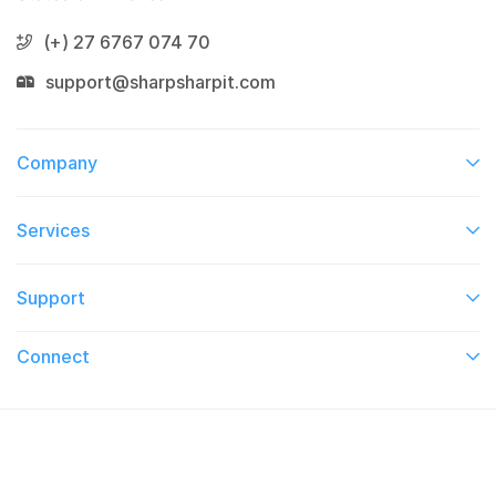
(+) 27 6767 074 70
support@sharpsharpit.com
Company
Services​
Support
Connect​
© 2026 On TV This Week. All Right Reserved.