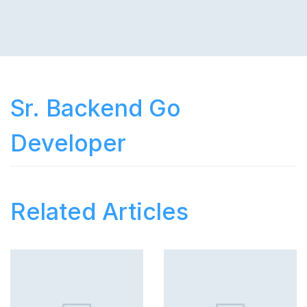
Sr. Backend Go
Developer
Related Articles