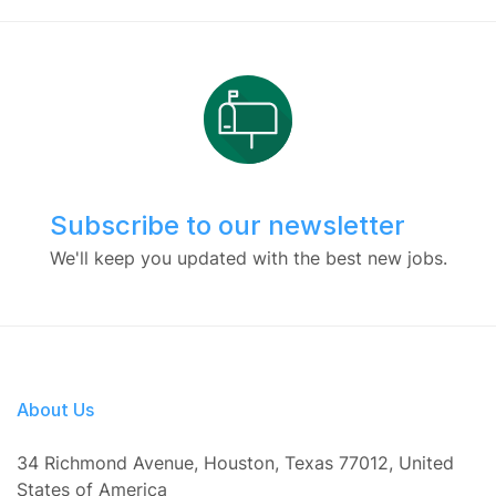
Subscribe to our newsletter
We'll keep you updated with the best new jobs.
About Us
34 Richmond Avenue, Houston, Texas 77012, United
States of America