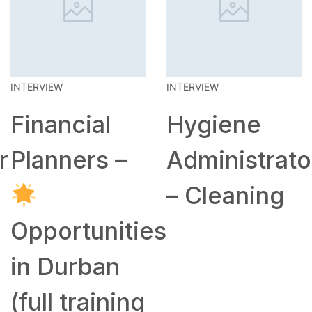
INTERVIEW
INTERVIEW
Financial
Hygiene
r
Planners –
Administrato
– Cleaning
Opportunities
in Durban
(full training