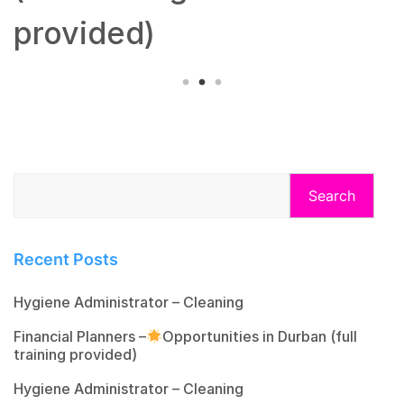
provided)
Search
Recent Posts
Hygiene Administrator – Cleaning
Financial Planners –
Opportunities in Durban (full
training provided)
Hygiene Administrator – Cleaning