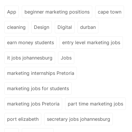
App
beginner marketing positions
cape town
cleaning
Design
Digital
durban
earn money students
entry level marketing jobs
it jobs johannesburg
Jobs
marketing internships Pretoria
marketing jobs for students
marketing jobs Pretoria
part time marketing jobs
port elizabeth
secretary jobs johannesburg