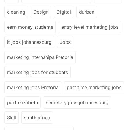
cleaning
Design
Digital
durban
earn money students
entry level marketing jobs
it jobs johannesburg
Jobs
marketing internships Pretoria
marketing jobs for students
marketing jobs Pretoria
part time marketing jobs
port elizabeth
secretary jobs johannesburg
Skill
south africa