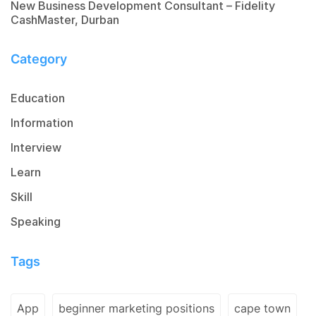
New Business Development Consultant – Fidelity
CashMaster, Durban
Category
Education
Information
Interview
Learn
Skill
Speaking
Tags
App
beginner marketing positions
cape town