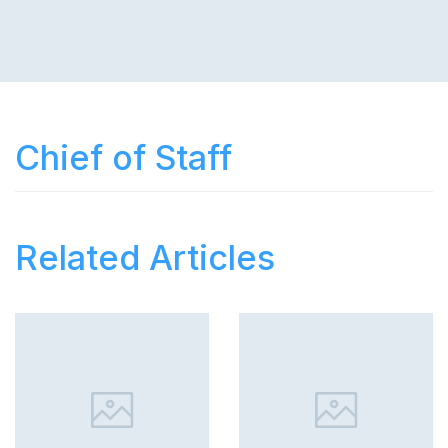
Chief of Staff
Related Articles