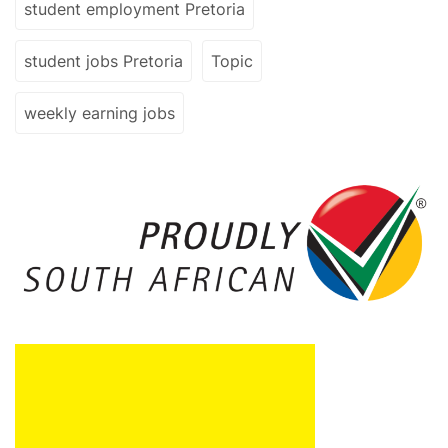
student employment Pretoria
student jobs Pretoria
Topic
weekly earning jobs