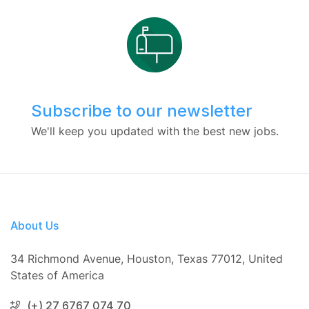
Subscribe to our newsletter
We'll keep you updated with the best new jobs.
About Us
34 Richmond Avenue, Houston, Texas 77012, United
States of America
(+) 27 6767 074 70