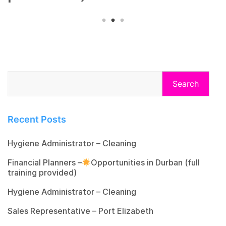
Search
Recent Posts
Hygiene Administrator – Cleaning
Financial Planners –
Opportunities in Durban (full
training provided)
Hygiene Administrator – Cleaning
Sales Representative – Port Elizabeth