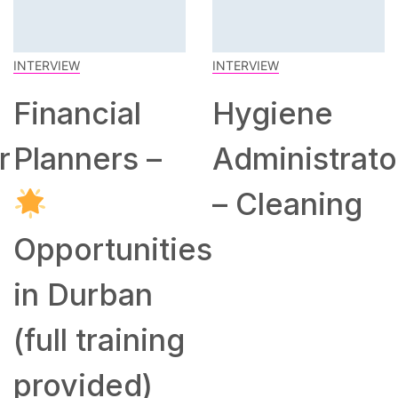
INTERVIEW
INTERVIEW
Financial
Hygiene
r
Planners –
Administrato
– Cleaning
Opportunities
in Durban
(full training
provided)